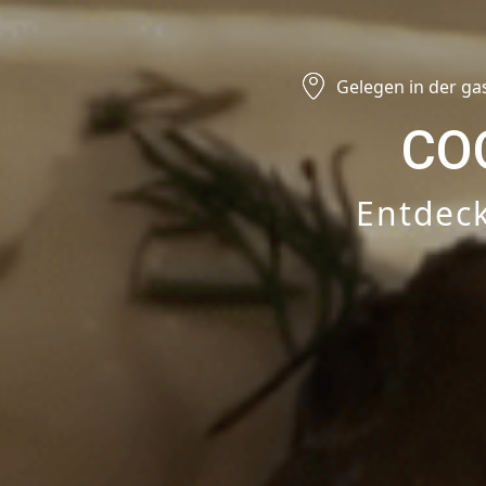
Gelegen in der ga
CO
Entdeck