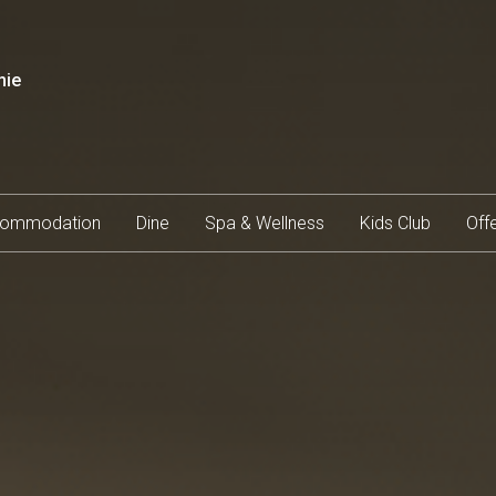
mie
ommodation
Dine
Spa & Wellness
Kids Club
Off