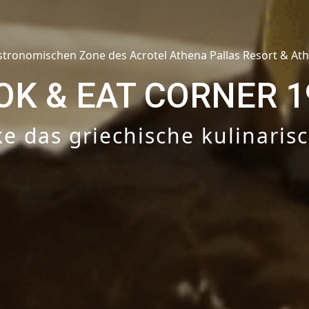
stronomischen Zone des Acrotel Athena Pallas Resort & At
OK & EAT CORNER 1
e das griechische kulinaris