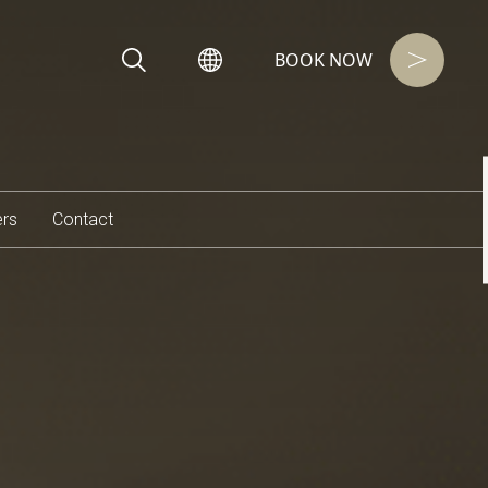
BOOK NOW
ers
Contact