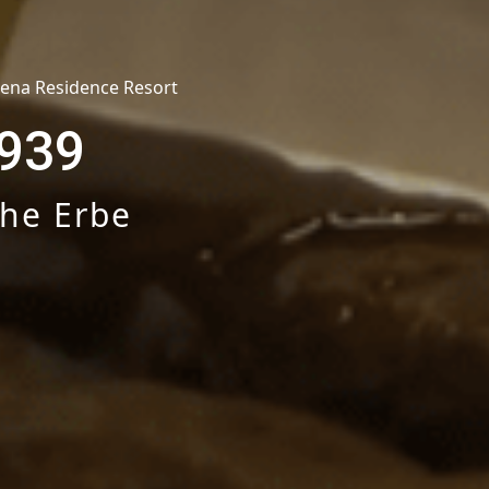
hena Residence Resort
939
che Erbe