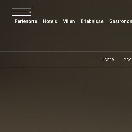
Ferienorte
Hotels
Villen
Erlebnisse
Gastrono
Home
Acc