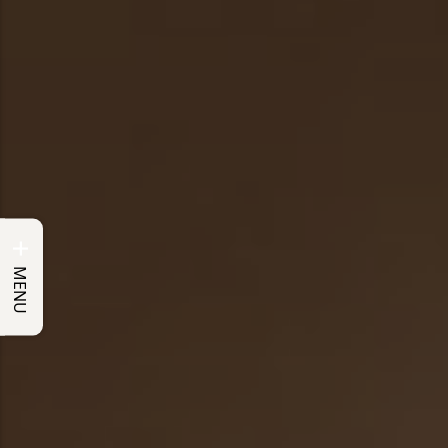
+
MENU