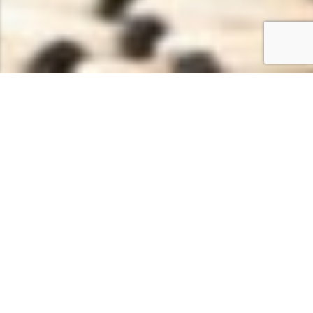
WELLNESS & SPA ZENTRUM