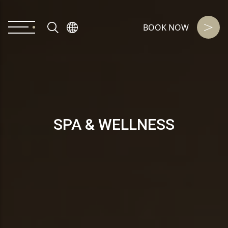
BOOK NOW
SPA & WELLNESS