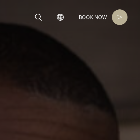
BOOK NOW