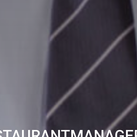
STAURANTMANAGER