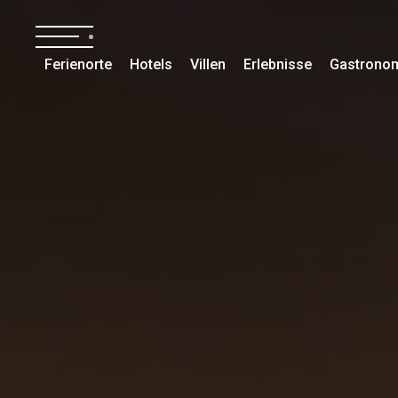
Ferienorte
Hotels
Villen
Erlebnisse
Gastrono