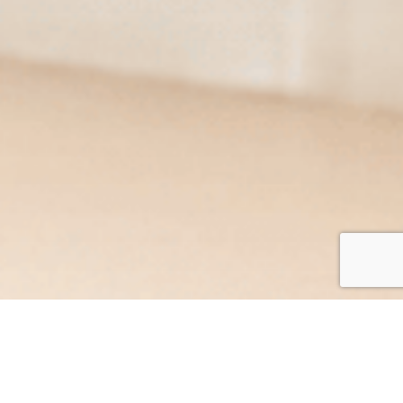
At Acrotel Hotels & Resorts, we are committed to
providing exceptional service and ensuring your stay