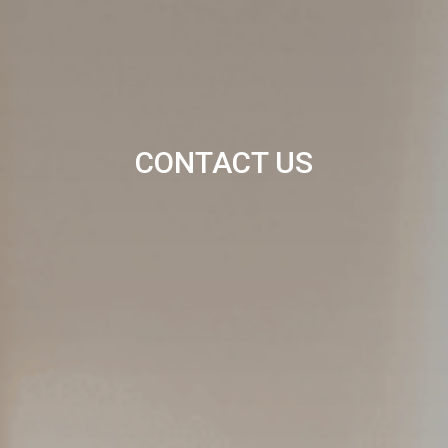
CONTACT US