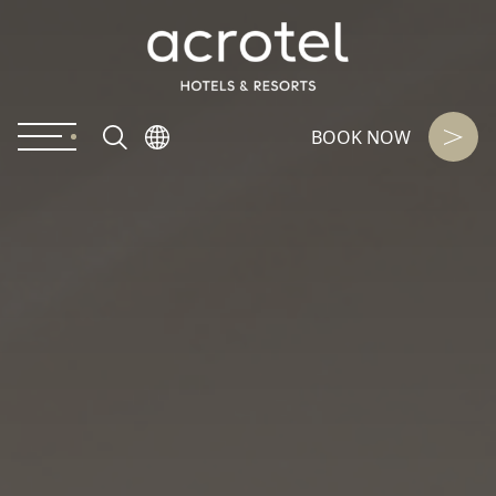
BOOK NOW