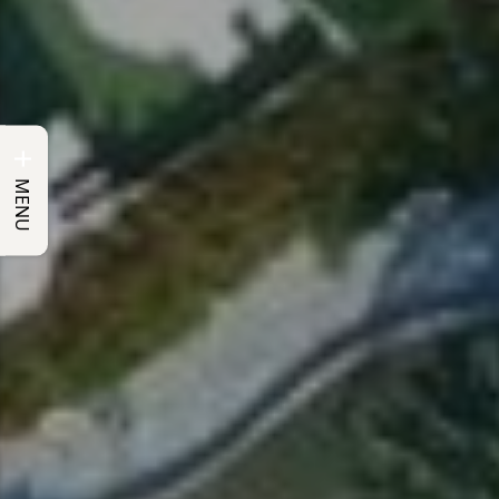
+
MENU