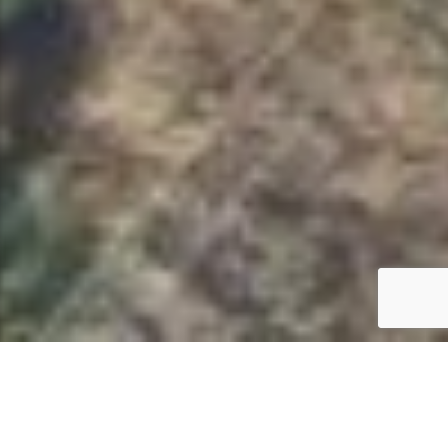
CHOOSE YOUR PERFECT