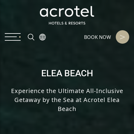
BOOK NOW
ELEA BEACH
Experience the Ultimate All-Inclusive
Getaway
by the Sea at Acrotel Elea
Beach