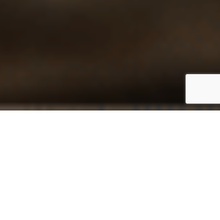
At Acrotel Hotels & Resorts, we understand that our
success is built on the dedication and passion of our
employees, which is why we place immense value on
their development. With over 20 years of experience in
hospitality, we are committed to fostering growth
through continuous training, workshops, and mentorship
programs. Our diverse, multicultural environment ensures
that every individual feels respected and valued,