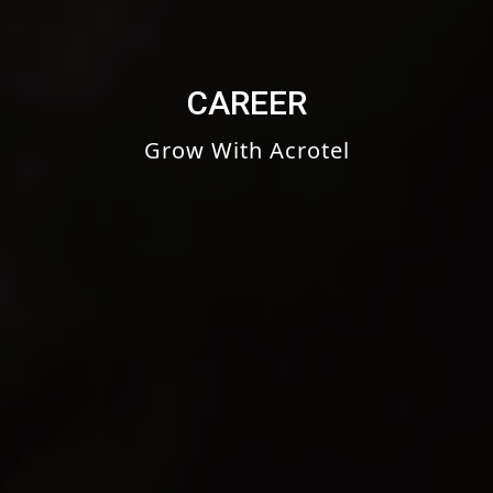
CAREER
Grow With Acrotel