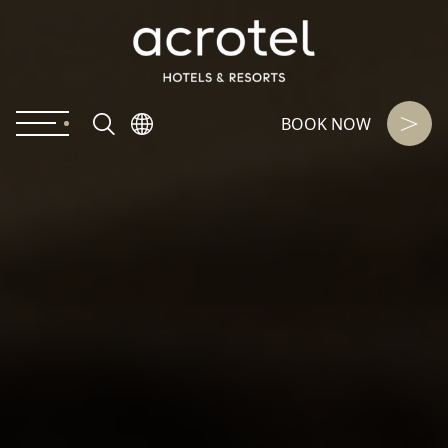
BOOK NOW