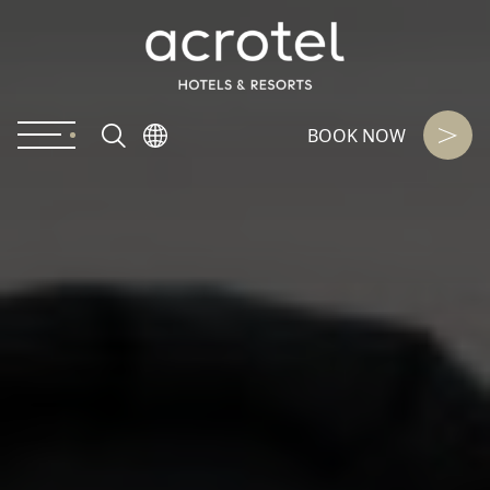
BOOK NOW