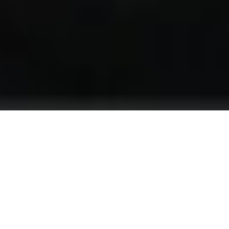
We are looking for an experienced professional
who can work effectively in the hot and cold
kitchen, adhering to the hotel’s high standards.
The Chef de Partie will be responsible for
preparing dishes according to the hotel menu and
the chef’s guidelines, ensuring the quality and
presentation of the food.