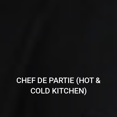
CHEF DE PARTIE (HOT &
COLD KITCHEN)