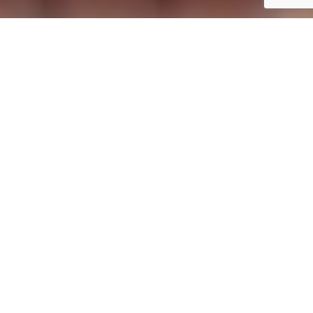
If you’re unsure which position best suits your
skills, you can apply for our open position. Our
Human Resources team will connect with you and
assist in finding the role that aligns best with your
abilities and experience, ensuring you discover
the ideal opportunity within our group.
BENEFITS:
Accommodation provided (for people from
outside the area) in double rooms with a
private bathroom, mini-fridge, A/C, and TV.
Full board.
Free Wi-Fi.
Discounts on our Acrotel Hotels group’s