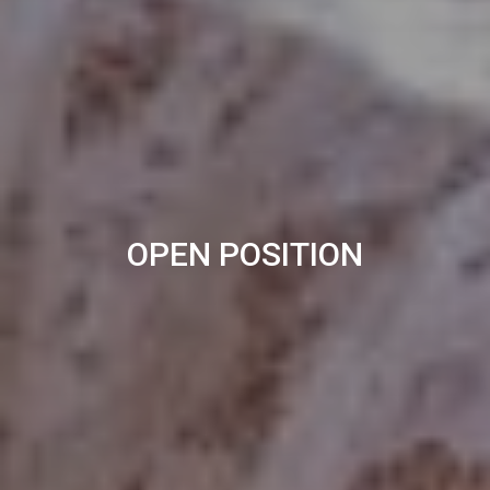
OPEN POSITION