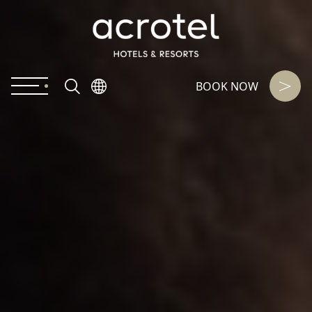
BOOK NOW