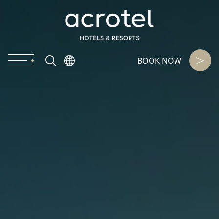
BOOK NOW