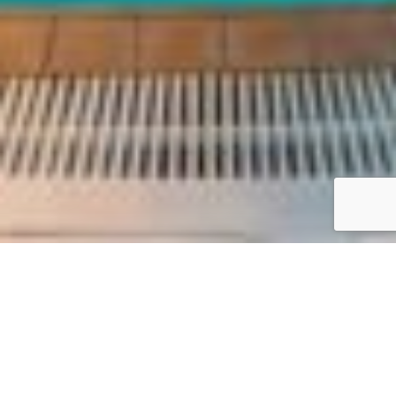
Reach out to us at Acrotel Athena Residence for
personalized service and support. Whether you need
assistance with your booking or have special
requirements, our dedicated team is here to make
your stay exceptional.