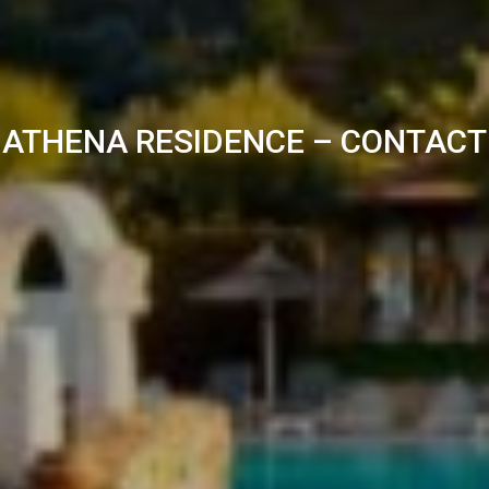
ATHENA RESIDENCE – CONTACT