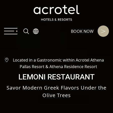
BOOK NOW
Located in a Gastronomic within Acrotel Athena
Pallas Resort & Athena Residence Resort
LEMONI RESTAURANT
Savor Modern Greek Flavors Under the
Olive Trees