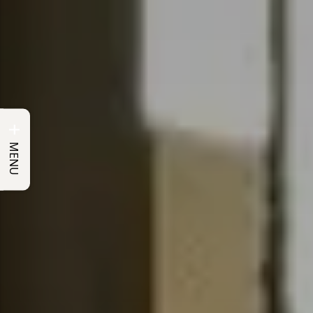
+
MENU