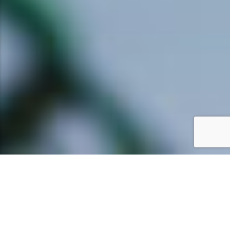
ENTERTAINMENT &
ACTIVITIES FOR CHILDREN