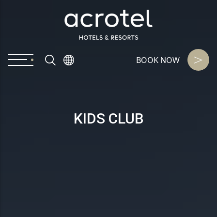
BOOK NOW
KIDS CLUB