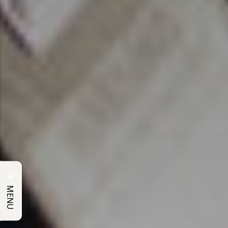
+
MENU