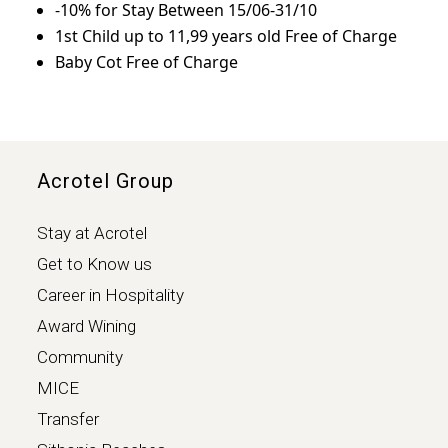
-10% for Stay Between 15/06-31/10
1st Child up to 11,99 years old Free of Charge
Baby Cot Free of Charge
Acrotel Group
Stay at Acrotel
Get to Know us
Career in Hospitality
Award Wining
Community
MICE
Transfer