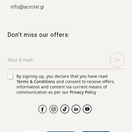
info@acrotel.gr
Don’t miss our offers:
C
E
h
m
e
a
c
i
k
l
C
By signing up, you declare that you have read
b
*
h
Terms & Conditions
and consent to receive offers,
o
e
information and content via current means of
x
communication as per our
Privacy Policy
c
e
k
s
b
C
o
h
x
e
e
c
s
k