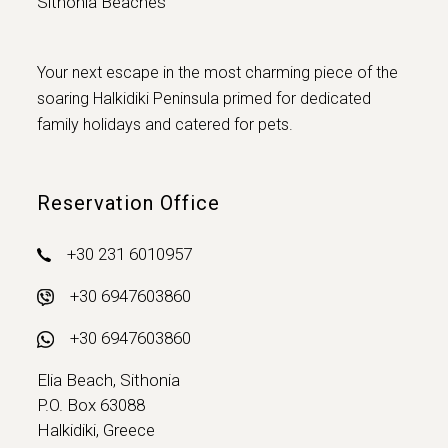
Sithonia Beaches
Your next escape in the most charming piece of the
soaring Halkidiki Peninsula primed for dedicated
family holidays and catered for pets.
Reservation Office
+30 231 6010957
+30 6947603860
+30 6947603860
Elia Beach, Sithonia
P.O. Box 63088
Halkidiki, Greece