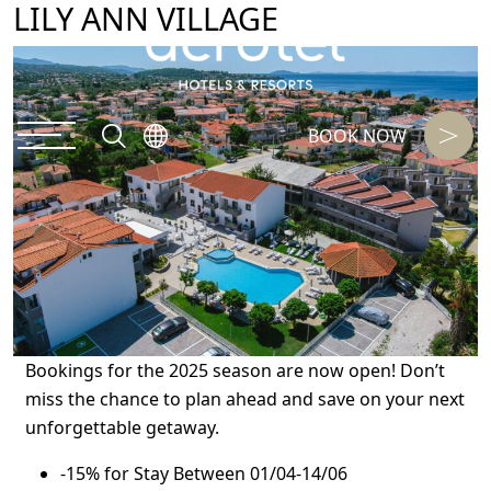
LILY ANN VILLAGE
BOOK NOW
Bookings for the 2025 season are now open! Don’t
miss the chance to plan ahead and save on your next
unforgettable getaway.
-15% for Stay Between 01/04-14/06