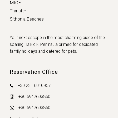
MICE
Transfer
Sithonia Beaches
Your next escape in the most charming piece of the
soaring Halkidiki Peninsula primed for dedicated
family holidays and catered for pets.
Reservation Office
+30 231 6010957
+30 6947603860
+30 6947603860