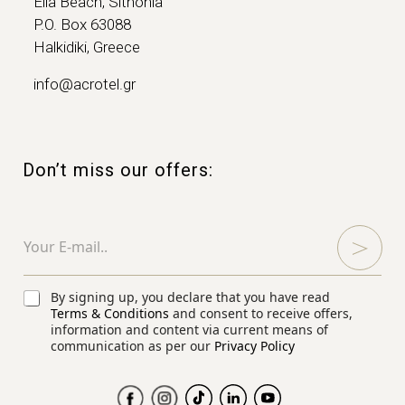
Elia Beach, Sithonia
P.O. Box 63088
Halkidiki, Greece
info@acrotel.gr
Don’t miss our offers:
E
E
m
m
a
a
i
i
l
l
C
By signing up, you declare that you have read
C
*
h
Terms & Conditions
and consent to receive offers,
h
e
information and content via current means of
e
communication as per our
Privacy Policy
c
c
k
k
b
b
o
o