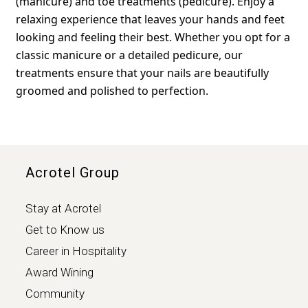
(manicure) and toe treatments (pedicure). Enjoy a
relaxing experience that leaves your hands and feet
looking and feeling their best. Whether you opt for a
classic manicure or a detailed pedicure, our
treatments ensure that your nails are beautifully
groomed and polished to perfection.
Acrotel Group
Stay at Acrotel
Get to Know us
Career in Hospitality
Award Wining
Community