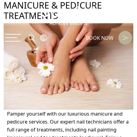
MANICURE & PEDICURE
TREATMENTS
BOOK NOW
Pamper yourself with our luxurious manicure and
pedicure services. Our expert nail technicians offer a
full range of treatments, including nail painting