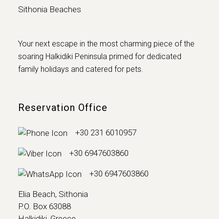
Sithonia Beaches
Your next escape in the most charming piece of the
soaring Halkidiki Peninsula primed for dedicated
family holidays and catered for pets.
Reservation Office
+30 231 6010957
+30 6947603860
+30 6947603860
Elia Beach, Sithonia
P.O. Box 63088
Halkidiki, Greece