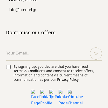
info@acrotel.gr
Don’t miss our offers:
E
E
m
m
a
a
i
i
l
l
C
By signing up, you declare that you have read
E
*
h
Terms & Conditions
and consent to receive offers,
m
e
information and content via current means of
a
communication as per our
Privacy Policy
c
i
k
l
b
E
o
m
x
a
e
i
s