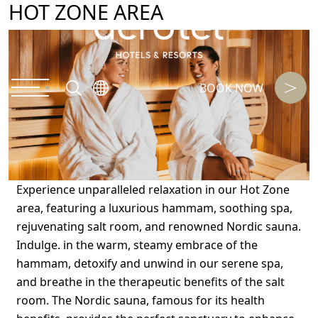
HOT ZONE AREA
BOOK NOW
Experience unparalleled relaxation in our Hot Zone
area, featuring a luxurious hammam, soothing spa,
rejuvenating salt room, and renowned Nordic sauna.
Indulge. in the warm, steamy embrace of the
hammam, detoxify and unwind in our serene spa,
and breathe in the therapeutic benefits of the salt
room. The Nordic sauna, famous for its health