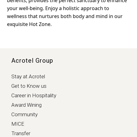
benefits, provides the perfect sanctuary to enhance
your well-being. Enjoy a holistic approach to
wellness that nurtures both body and mind in our
exquisite Hot Zone.
Acrotel Group
Stay at Acrotel
Get to Know us
Career in Hospitality
Award Wining
Community
MICE
Transfer