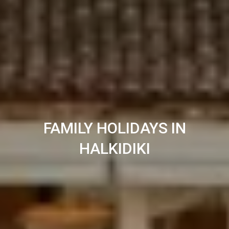
FAMILY HOLIDAYS IN
HALKIDIKI