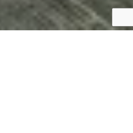
Blog Categories
Why Acrotel Athena Pallas is Your
Home by the Sea
By Afroditi Arambatzi, CMO of Acrotel Hotels &
Resorts
Do you remember that moment? The children
running barefoot on the sand, their laughter