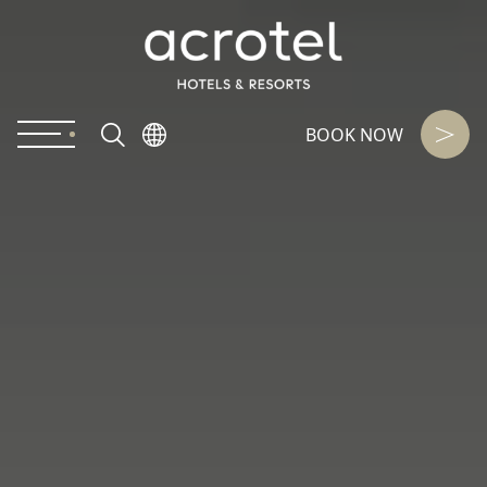
BOOK NOW