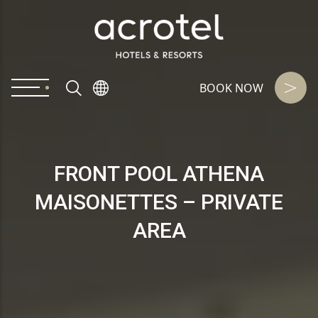
BOOK NOW
FRONT POOL ATHENA
MAISONETTES – PRIVATE
AREA