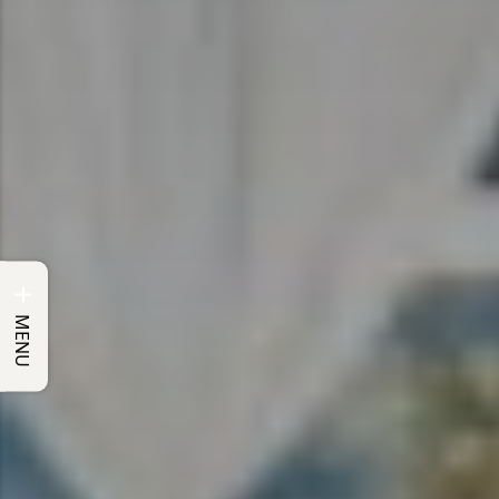
+
MENU