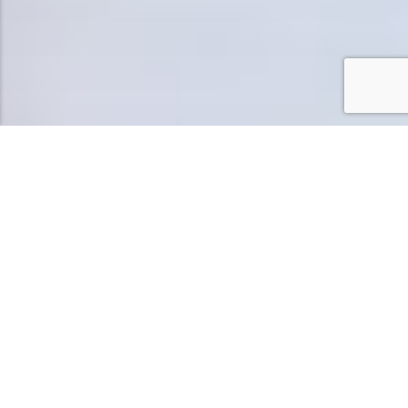
DISCOVER EXCLUSIVE
LUXURY WITH PRIVATE
AREA AMENITIES AND
POOLSIDE ELEGANCE